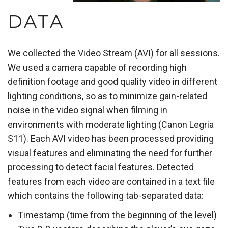
DATA
We collected the Video Stream (AVI) for all sessions.
We used a camera capable of recording high
definition footage and good quality video in different
lighting conditions, so as to minimize gain-related
noise in the video signal when filming in
environments with moderate lighting (Canon Legria
S11). Each AVI video has been processed providing
visual features and eliminating the need for further
processing to detect facial features. Detected
features from each video are contained in a text file
which contains the following tab-separated data:
Timestamp (time from the beginning of the level)