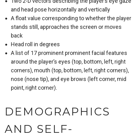
Two 2-D vectors describing the player’s eye gaze
and head pose horizontally and vertically
A float value corresponding to whether the player
stands still, approaches the screen or moves
back
Head roll in degrees
A list of 17 prominent prominent facial features
around the player’s eyes (top, bottom, left, right
corners), mouth (top, bottom, left, right corners),
nose (nose tip), and eye brows (left corner, mid
point, right corner).
DEMOGRAPHICS
AND SELF-