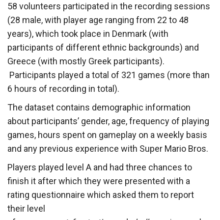
58 volunteers participated in the recording sessions
(28 male, with player age ranging from 22 to 48
years), which took place in Denmark (with
participants of different ethnic backgrounds) and
Greece (with mostly Greek participants).
Participants played a total of 321 games (more than
6 hours of recording in total).
The dataset contains demographic information
about participants’ gender, age, frequency of playing
games, hours spent on gameplay on a weekly basis
and any previous experience with Super Mario Bros.
Players played level A and had three chances to
finish it after which they were presented with a
rating questionnaire which asked them to report
their level