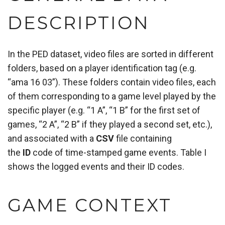
DESCRIPTION
In the PED dataset, video files are sorted in different
folders, based on a player identification tag (e.g.
“ama 16 03”). These folders contain video files, each
of them corresponding to a game level played by the
specific player (e.g. “1 A”, “1 B” for the first set of
games, “2 A”, “2 B” if they played a second set, etc.),
and associated with a
CSV
file containing
the
ID
code of time-stamped game events. Table I
shows the logged events and their ID codes.
GAME CONTEXT