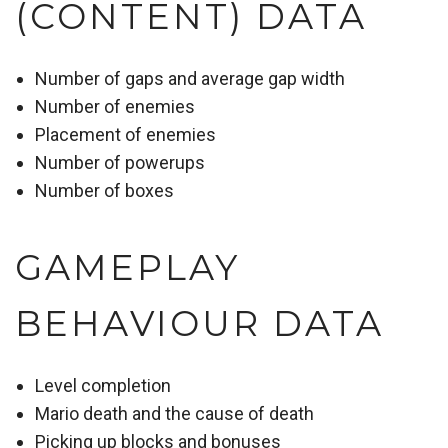
(CONTENT) DATA
Number of gaps and average gap width
Number of enemies
Placement of enemies
Number of powerups
Number of boxes
GAMEPLAY
BEHAVIOUR DATA
Level completion
Mario death and the cause of death
Picking up blocks and bonuses