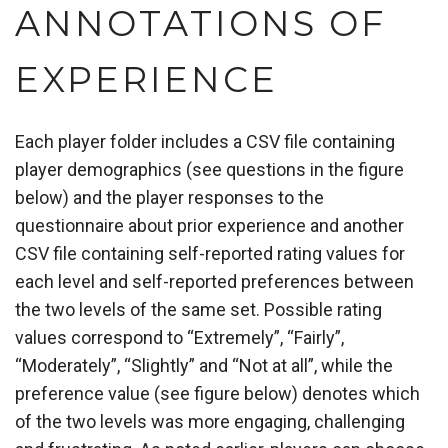
ANNOTATIONS OF
EXPERIENCE
Each player folder includes a CSV file containing
player demographics (see questions in the figure
below) and the player responses to the
questionnaire about prior experience and another
CSV file containing self-reported rating values for
each level and self-reported preferences between
the two levels of the same set. Possible rating
values correspond to “Extremely”, “Fairly”,
“Moderately”, “Slightly” and “Not at all”, while the
preference value (see figure below) denotes which
of the two levels was more engaging, challenging