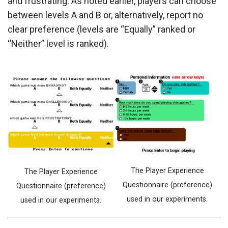
and frustrating. As noted earlier, players can choose
between levels A and B or, alternatively, report no
clear preference (levels are “Equally” ranked or
“Neither” level is ranked).
The Player Experience
The Player Experience
Questionnaire (preference)
Questionnaire (preference)
used in our experiments.
used in our experiments.