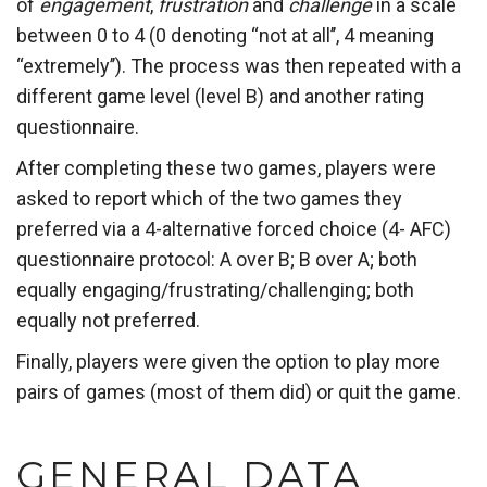
of
engagement
,
frustration
and
challenge
in a scale
between 0 to 4 (0 denoting “not at all’’, 4 meaning
“extremely’’). The process was then repeated with a
different game level (level B) and another rating
questionnaire.
After completing these two games, players were
asked to report which of the two games they
preferred via a 4-alternative forced choice (4- AFC)
questionnaire protocol: A over B; B over A; both
equally engaging/frustrating/challenging; both
equally not preferred.
Finally, players were given the option to play more
pairs of games (most of them did) or quit the game.
GENERAL DATA