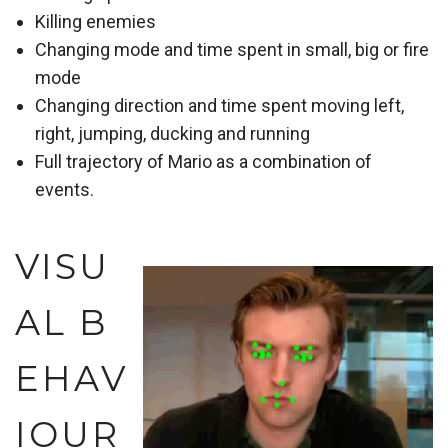
Killing enemies
Changing mode and time spent in small, big or fire
mode
Changing direction and time spent moving left,
right, jumping, ducking and running
Full trajectory of Mario as a combination of
events.
VISU
AL B
EHAV
IOUR