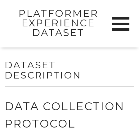
PLATFORMER
Skip
EXPERIENCE
Toggle
to
navigat
DATASET
content
DATASET
DESCRIPTION
DATA COLLECTION
PROTOCOL