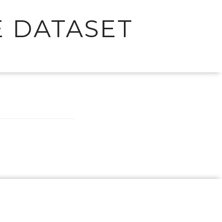
 DATASET