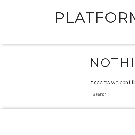
PLATFOR
Skip
to
content
NOTH
It seems we can’t f
Search
for: