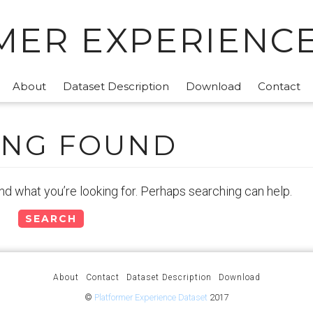
MER EXPERIENCE
About
Dataset Description
Download
Contact
ING FOUND
ind what you’re looking for. Perhaps searching can help.
About
Contact
Dataset Description
Download
©
Platformer Experience Dataset
2017